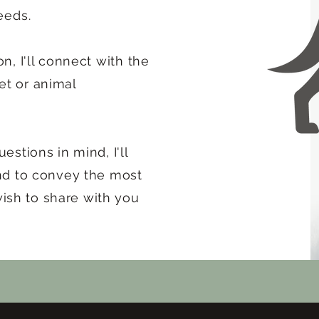
eeds.
on, I'll connect with the
et or animal
estions in mind, I'll
end to convey the most
ish to share with you