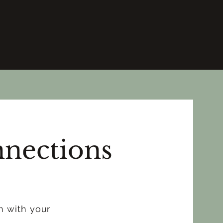
nections
n with your