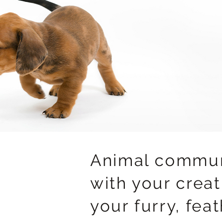
Animal commun
with your creat
your furry, fea