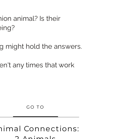
on animal? Is their
eing?
ng might hold the answers.
n't any times that work
GO TO
nimal Connections:
2 Animals