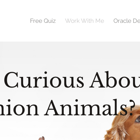
Free Quiz
Work With Me
Oracle D
 Curious Abou
ion Animals?