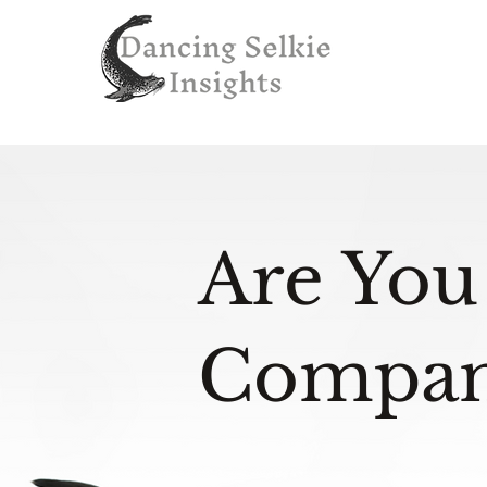
Are You
Compan