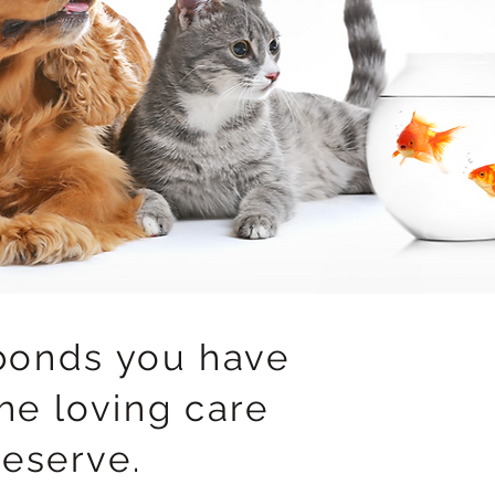
bonds you have
he loving care
deserve.