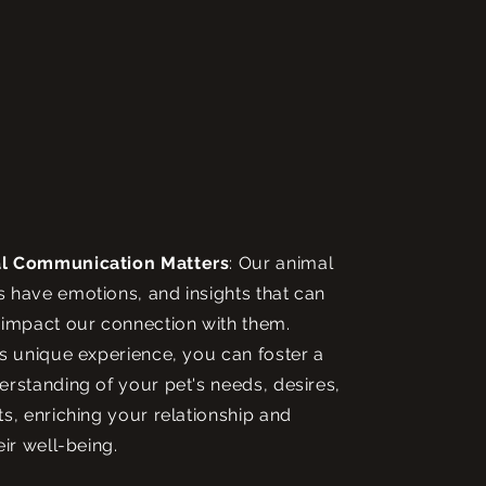
l Communication Matters
: Our animal
have emotions, and insights that can
impact our connection with them.
s unique experience, you can foster a
rstanding of your pet's needs, desires,
s, enriching your relationship and
eir well-being.