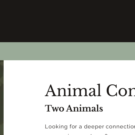
Animal Con
Two Animals
Looking for a deeper connectio