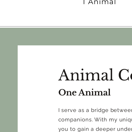
1 Animal
Animal C
One Animal
I serve as a bridge betwe
companions. With my unique
you to gain a deeper under