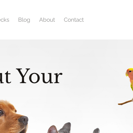
ecks
Blog
About
Contact
t Your