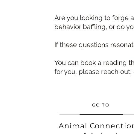
Are you looking to forge 
behavior baffling, or do y
If these questions resona
You can book a reading th
for you, please reach out,
GO TO
Animal Connectio