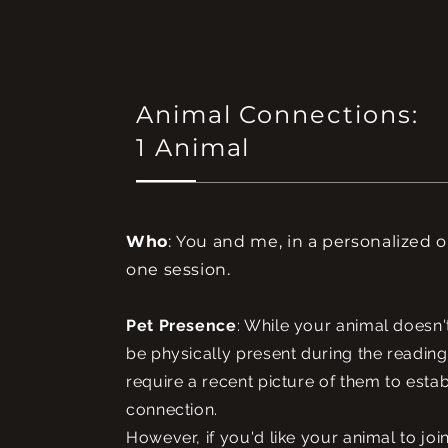
Animal Connections:
1 Animal
Who
: You and me, in a personalized 
one session.
Pet Presence
: While your animal doesn'
be physically present during the reading
require a recent picture of them to estab
connection.
However, if you'd like your animal to joi