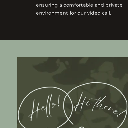
ensuring a comfortable and private
environment for our video call.