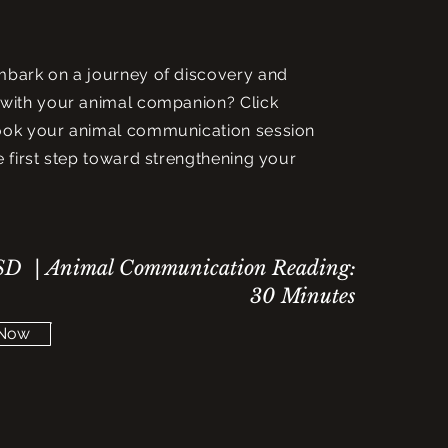
mbark on a journey of discovery and
with your animal companion? Click
ook your animal communication session
e first step toward strengthening your
D | Animal Communication Reading:
30 Minutes
 Now