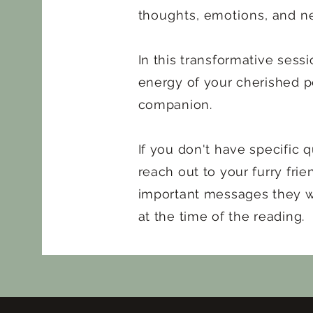
thoughts, emotions, and n
In this transformative sessi
energy of your cherished p
companion.
If you don't have specific qu
reach out to your furry fri
important messages they w
at the time of the reading.