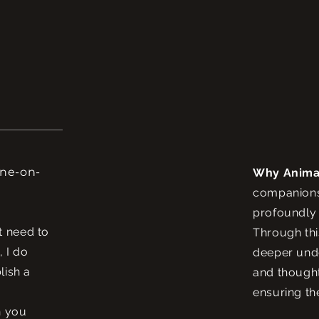
one-on-
Why Anima
companions 
profoundly 
t need to
Through thi
, I do
deeper unde
lish a
and thought
ensuring th
n you