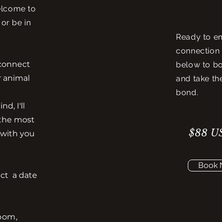
elcome to
 or be in
Ready to e
connection 
l connect
below to b
r animal
and take th
bond.
d, I'll
 the most
$88 US
 with you
Book
ect a date
Zoom,