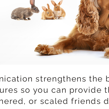
ication strengthens the 
ures so you can provide t
thered, or scaled friends 