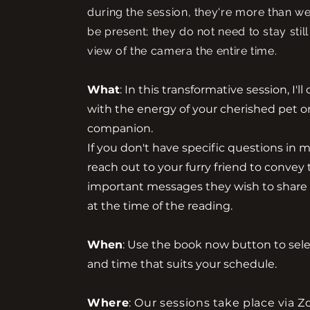
during the session, they're more than w
be present; they do not need to stay still
view of the camera the entire time.
What
: In this transformative session, I'l
with the energy of your cherished pet o
companion.
If you don't have specific questions in min
reach out to your furry friend to convey
important messages they wish to share
at the time of the reading.
When
: Use the book now button to sel
and time that suits your schedule.
Where
: Our sessions take place via 