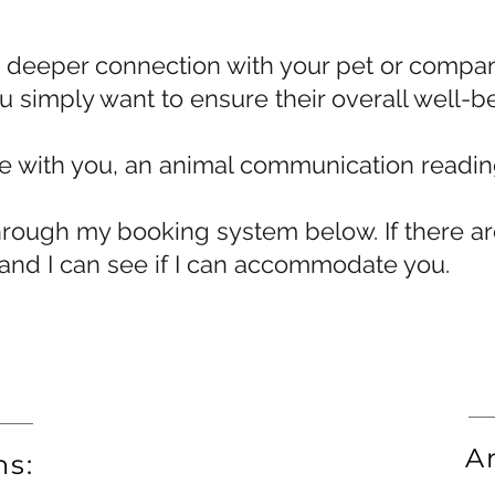
a deeper connection with your pet or compani
ou simply want to ensure their overall well-b
te with you, an animal communication readi
rough my booking system below. If there are
 and I can see if I can accommodate you.
A
ns: