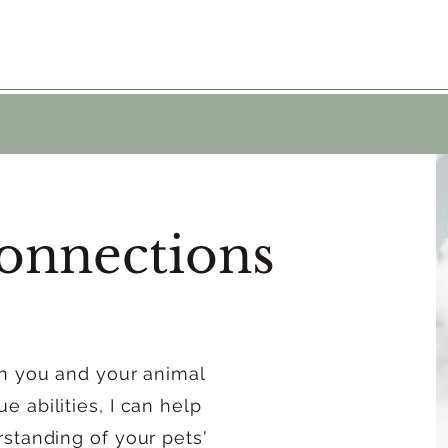
onnections
en you and your animal
 abilities, I can help
standing of your pets'