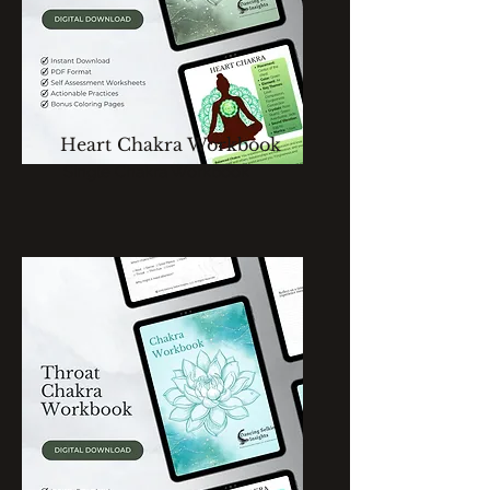
Heart Chakra Workbook
Single Chakra Workbook