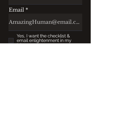
Email
Yes, I want the checklist &
email enlightenment in my
inbox.
Register
Please Note: