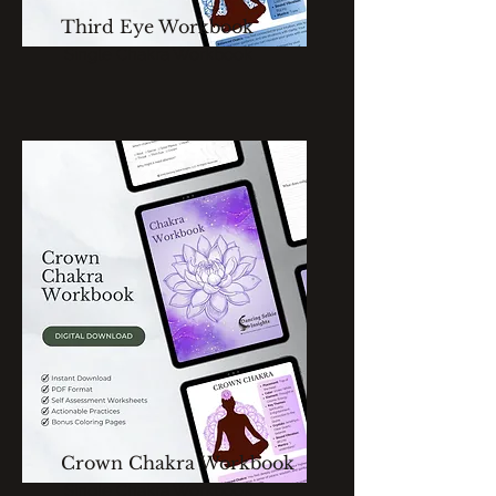
Third Eye Workbook
Single Chakra Workbook
Crown Chakra Workbook
Single Chakra Workbook