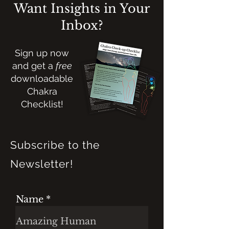
Want Insights in Your
Inbox?
Sign up now
and get a
free
downloadable
Chakra
Checklist!
Subscribe to the
Newsletter!
Name