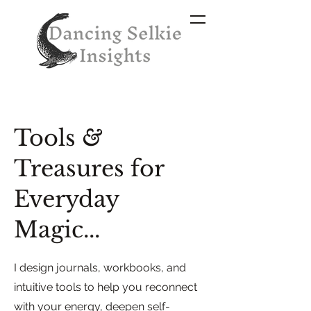
Tools
&
Treasures for
Everyday
Magic...
I design journals, workbooks, and
intuitive tools to help you reconnect
with your energy, deepen self-