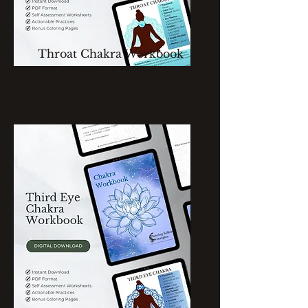
Throat Chakra Workbook
Single Chakra Workbook