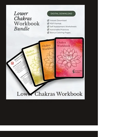
Lower Chakras Workbook
Bundle of Three