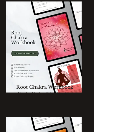
Root Chakra Workbook
Single Chakra Workbook