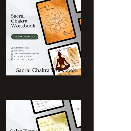
Sacral Chakra Workbook
Single Chakra Workbook