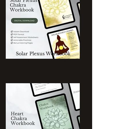
Solar Plexus Workbook
Single Chakra Workbook