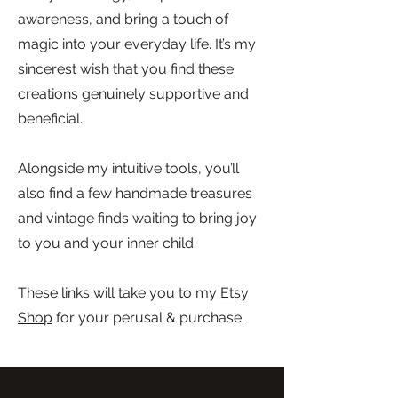
awareness, and bring a touch of
magic into your everyday life. It’s my
sincerest wish that you find these
creations genuinely supportive and
beneficial.
Alongside my intuitive tools, you’ll
also find a few handmade treasures
and vintage finds waiting to bring joy
to you and your inner child.
These links will take you to my
Etsy
Shop
for your perusal & purchase.