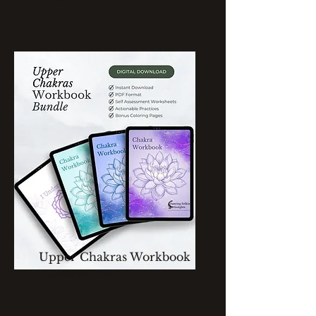
Upper Chakras Workbook
Bundle of Three