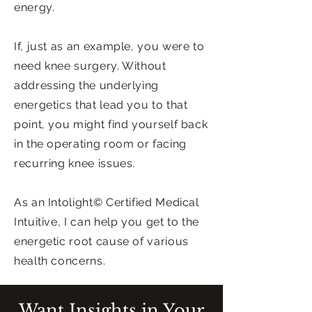
energy.
If, just as an example, you were to
need knee surgery. Without
addressing the underlying
energetics that lead you to that
point, you might find yourself back
in the operating room or facing
recurring knee issues.
As an Intolight© Certified Medical
Intuitive, I can help you get to the
energetic root cause of various
health concerns.
Want Insights in Your