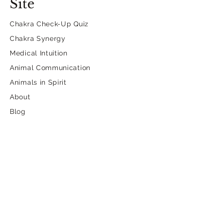
Site
Chakra Check-Up Quiz
Chakra Synergy
Medical Intuition
Animal Communication
Animals in Spirit
About
Blog
Contact
Dancing.Selkie.Insights@
gmail.com
Contact Form