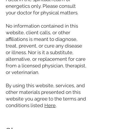
energetics only. Please consult
your doctor for physical matters.
No information contained in this
website, client calls, or other
affiliations is meant to diagnose,
treat, prevent, or cure any disease
or illness. Nor is it a substitute,
alternative, or replacement for care
from a licensed physician, therapist,
or veterinarian.
By using this website, services, and
other materials presented on this
website you agree to the terms and
conditions listed
Here
.