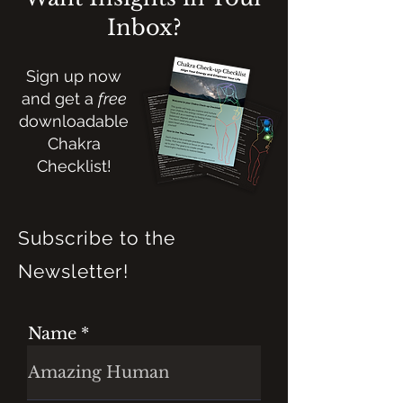
Inbox?
Sign up now
and get a
free
downloadable
Chakra
Checklist!
Subscribe to the
Newsletter!
Name