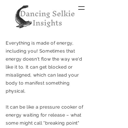
Everything is made of energy,
including you! Sometimes that
energy doesn't flow the way we'd
like it to. It can get blocked or
misaligned, which can lead your
body to manifest something
physical.
It can be like a pressure cooker of
energy waiting for release – what
some might call "breaking point"