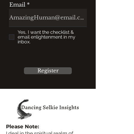
Email
Yes, I want the checklist &
email enlightenment in my
inbox.
Register
Please Note:
I deal in the spiritual realm of