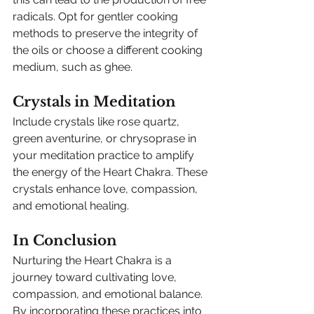
radicals. Opt for gentler cooking 
methods to preserve the integrity of 
the oils or choose a different cooking 
medium, such as ghee.
Crystals in Meditation
Include crystals like rose quartz, 
green aventurine, or chrysoprase in 
your meditation practice to amplify 
the energy of the Heart Chakra. These 
crystals enhance love, compassion, 
and emotional healing.
In Conclusion
Nurturing the Heart Chakra is a 
journey toward cultivating love, 
compassion, and emotional balance. 
By incorporating these practices into 