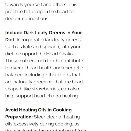
towards yourself and others. This 
practice helps open the heart to 
deeper connections.
Include Dark Leafy Greens in Your 
Diet:
 Incorporate dark leafy greens, 
such as kale and spinach, into your 
diet to support the Heart Chakra. 
These nutrient-rich foods contribute 
to overall heart health and energetic 
balance. Including other foods that 
are naturally green or  that are heart 
shaped, like strawberries, can also 
help support heart chakra healing.
Avoid Heating Oils in Cooking 
Preparation:
 Steer clear of heating 
oils excessively during cooking, as 
this can lead to the production of free 