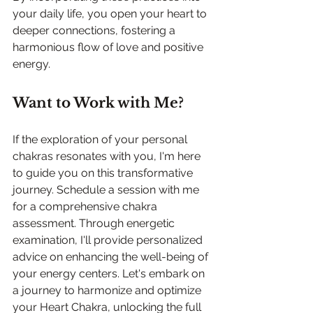
your daily life, you open your heart to 
deeper connections, fostering a 
harmonious flow of love and positive 
energy.
Want to Work with Me?
If the exploration of your personal 
chakras resonates with you, I'm here 
to guide you on this transformative 
journey. Schedule a session with me 
for a comprehensive chakra 
assessment. Through energetic 
examination, I'll provide personalized 
advice on enhancing the well-being of 
your energy centers. Let's embark on 
a journey to harmonize and optimize 
your Heart Chakra, unlocking the full 