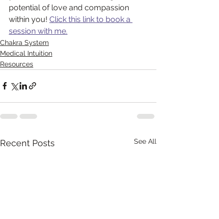
potential of love and compassion 
within you! 
Click this link to book a 
session with me.
Chakra System
Medical Intuition
Resources
See All
Recent Posts