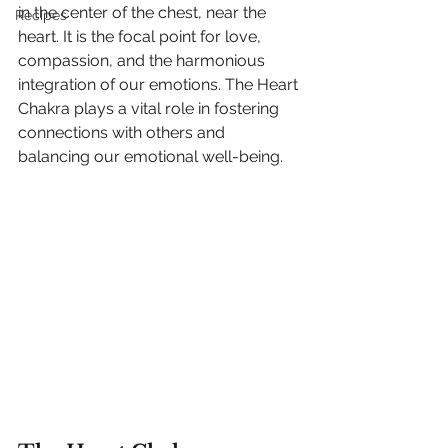
in the center of the chest, near the 
Recipes
heart. It is the focal point for love, 
compassion, and the harmonious 
integration of our emotions. The Heart 
Chakra plays a vital role in fostering 
connections with others and 
balancing our emotional well-being.