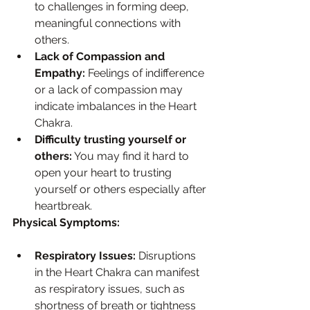
to challenges in forming deep, 
meaningful connections with 
others.
Lack of Compassion and 
Empathy:
 Feelings of indifference 
or a lack of compassion may 
indicate imbalances in the Heart 
Chakra.
Difficulty trusting yourself or 
others:
 You may find it hard to 
open your heart to trusting 
yourself or others especially after 
heartbreak.
Physical Symptoms:
Respiratory Issues:
 Disruptions 
in the Heart Chakra can manifest 
as respiratory issues, such as 
shortness of breath or tightness 