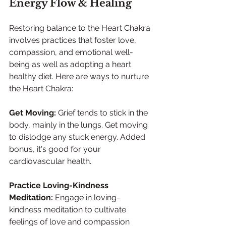
Energy Flow & Healing
Restoring balance to the Heart Chakra 
involves practices that foster love, 
compassion, and emotional well-
being as well as adopting a heart 
healthy diet. Here are ways to nurture 
the Heart Chakra:
Get Moving: 
Grief tends to stick in the 
body, mainly in the lungs. Get moving 
to dislodge any stuck energy. Added 
bonus, it's good for your 
cardiovascular health.
Practice Loving-Kindness 
Meditation:
 Engage in loving-
kindness meditation to cultivate 
feelings of love and compassion 