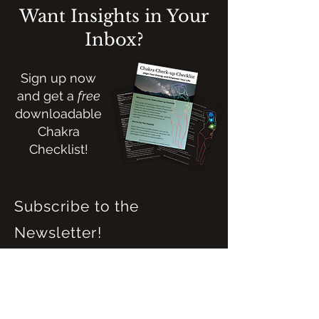
Want Insights in Your
Inbox?
Sign up now
and get a
free
downloadable
Chakra
Checklist!
Subscribe to the
Newsletter!
Name