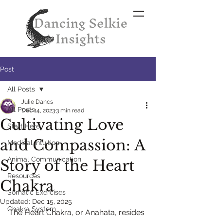
Post
All Posts
Julie Dancs
All Posts
Dec 14, 2023
3 min read
Cultivating Love
Start Here
and Compassion: A
Medical Intuition
Animal Communication
Story of the Heart
Resources
Chakra
Somatic Exercises
Updated:
Dec 15, 2025
Chakra System
The Heart Chakra, or Anahata, resides 