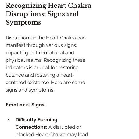
Recognizing Heart Chakra 
Disruptions: Signs and 
Symptoms
Disruptions in the Heart Chakra can 
manifest through various signs, 
impacting both emotional and 
physical realms. Recognizing these 
indicators is crucial for restoring 
balance and fostering a heart-
centered existence. Here are some 
signs and symptoms:
Emotional Signs:
Difficulty Forming 
Connections:
 A disrupted or 
blocked Heart Chakra may lead 