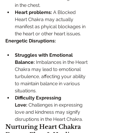
in the chest.
Heart problems:
 A Blocked 
Heart Chakra may actually 
manifest as phyical blockages in 
the heart or other heart issues. 
Energetic Disruptions:
Struggles with Emotional 
Balance:
 Imbalances in the Heart 
Chakra may lead to emotional 
turbulence, affecting your ability 
to maintain balance in various 
situations.
Difficulty Expressing 
Love:
 Challenges in expressing 
love and kindness may signify 
disruptions in the Heart Chakra.
Nurturing Heart Chakra 