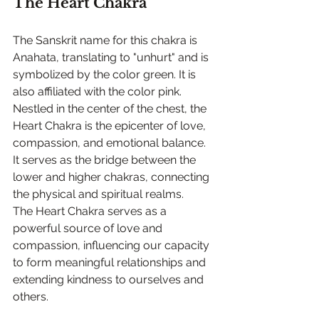
The Heart Chakra
The Sanskrit name for this chakra is 
Anahata, translating to "unhurt" and is 
symbolized by the color green. It is 
also affiliated with the color pink. 
Nestled in the center of the chest, the 
Heart Chakra is the epicenter of love, 
compassion, and emotional balance. 
It serves as the bridge between the 
lower and higher chakras, connecting 
the physical and spiritual realms.
The Heart Chakra serves as a 
powerful source of love and 
compassion, influencing our capacity 
to form meaningful relationships and 
extending kindness to ourselves and 
others.